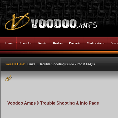
Home
About Us
Artists
Dealers
Products
Modifications
Servi
You Are Here:
Links
...
Trouble Shooting Guide - Info & FAQ's
Voodoo Amps® Trouble Shooting & Info Page