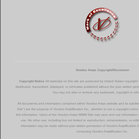
Voodoo Amps Copyright/Disclaimer
Copyright Notice
All materials on this site are protected by United States copyrig
distributed, transmitted, displayed, or otherwise published without the prior written per
You may not alter or remove any trademark, copyright or othe
All documents and information contained within Voodoo Amps website and its subd
Site") are the property of Voodoo Amplification Inc., whether or not a copyright notic
this information. Users of the Voodoo Amps WWW Site may save and use information c
use. No other use, including but not limited to reproduction, retransmission, or e
information may be made without prior written permission of Voodoo Amplification 
contacting Voodoo Amplification Inc.