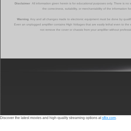
Disclaimer
All information given herein is for educational purposes only. There is no w
the correctness, suitability, or merchantability of the information f
Warning
Any and all changes made to electronic equipment must be done by qualifie
Even an unplugged amplifier contains High Voltages that are easily lethal even to the 
not remove the cover or chassis from your amplifier without professi
Discover the latest movies and high-quality streaming options at
sflix.com
.