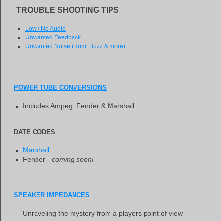
TROUBLE SHOOTING TIPS
Low / No Audio
Unwanted Feedback
Unwanted Noise (Hum, Buzz & more)
POWER TUBE CONVERSIONS
Includes Ampeg, Fender & Marshall
DATE CODES
Marshall
Fender -
coming soon
!
SPEAKER IMPEDANCES
Unraveling the mystery from a players point of view