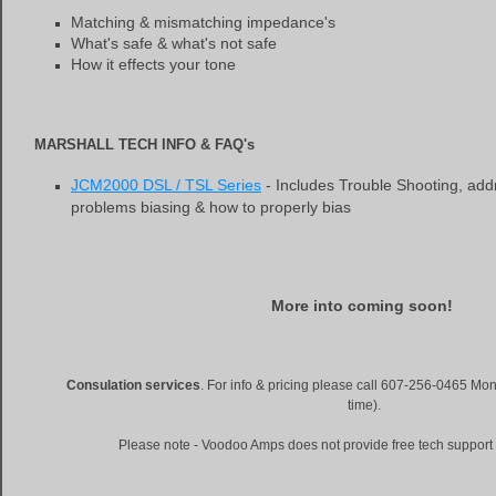
Matching & mismatching impedance's
What's safe & what's not safe
How it effects your tone
MARSHALL TECH INFO & FAQ's
JCM2000 DSL / TSL Series
- Includes Trouble Shooting, add
problems biasing & how to properly bias
More into coming soon!
Consulation services
. For info & pricing please call 607-256-0465 M
time).
Please note - Voodoo Amps does not provide free tech support 