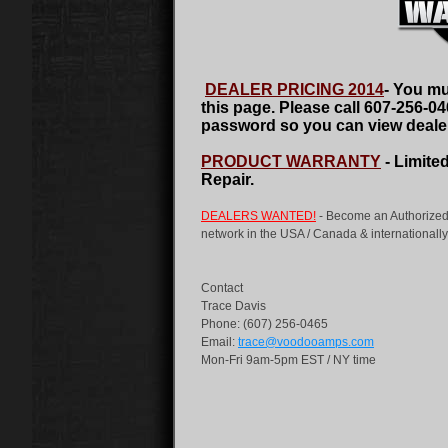
DEALER PRICING 2014
-
You mus
this page. Please call 607-256-0
password so you can view dealer
PRODUCT WARRANTY
- Limite
Repair.
DEALERS WANTED!
- Become an Authorized
network in the USA / Canada & internationally 
Contact
Trace Davis
Phone: (607) 256-0465
Email:
trace@voodooamps.com
Mon-Fri 9am-5pm EST / NY time