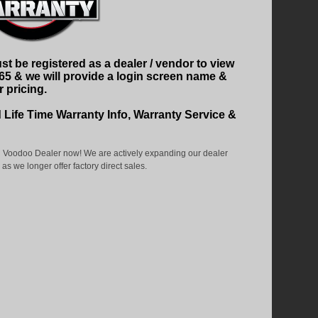
t be registered as a dealer / vendor to view
465 & we will provide a login screen name &
 pricing.
d Life Time Warranty Info, Warranty Service &
 Voodoo Dealer now! We are actively expanding our dealer
as we longer offer factory direct sales.