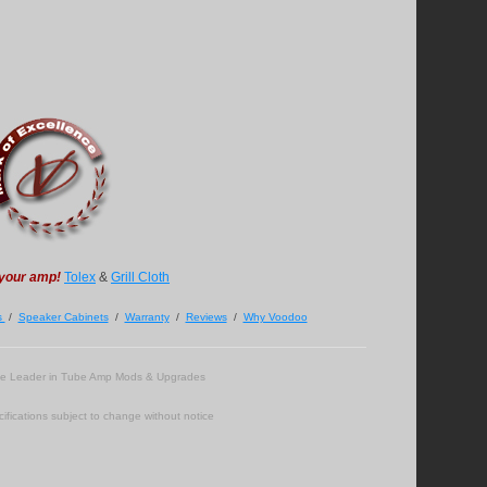
your amp!
Tolex
&
Grill Cloth
s
/
Speaker Cabinets
/
Warranty
/
Reviews
/
Why Voodoo
he Leader in Tube Amp Mods & Upgrades
cifications subject to change without notice