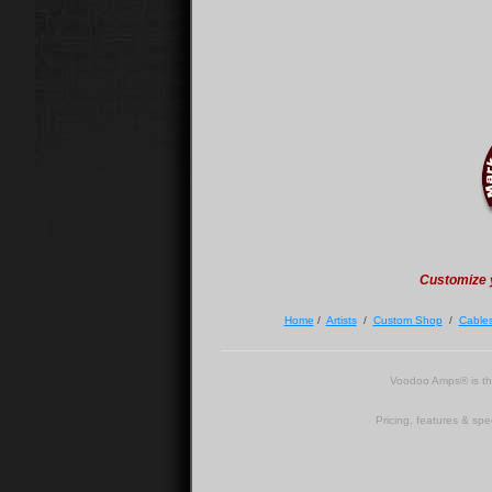
Customize 
Home
/
Artists
/
Custom Shop
/
Cable
Voodoo Amps® is t
Pricing, features & spe