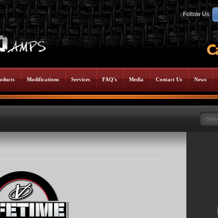
Follow Us:
oducts
Modifications
Services
FAQ's
Media
Contact Us
News