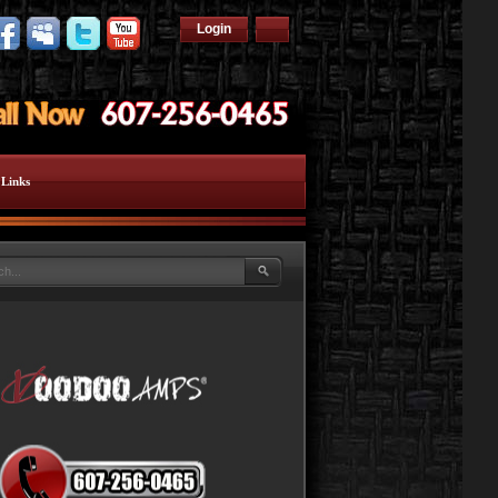
Login
Links