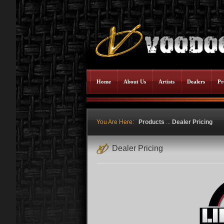
Home
About Us
Artists
Dealers
Pr
You Are Here:
Products
...
Dealer Pricing
Dealer Pricing