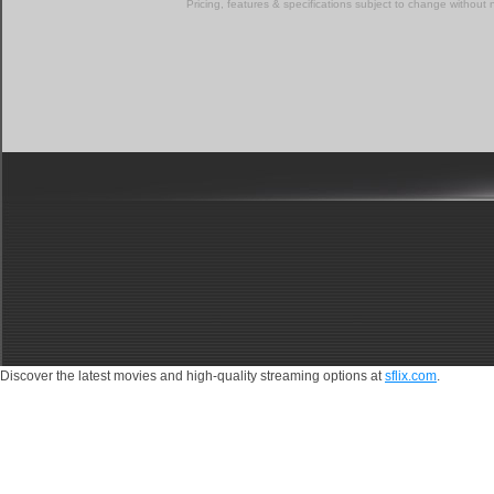
Pricing, features & specifications subject to change without 
Discover the latest movies and high-quality streaming options at
sflix.com
.