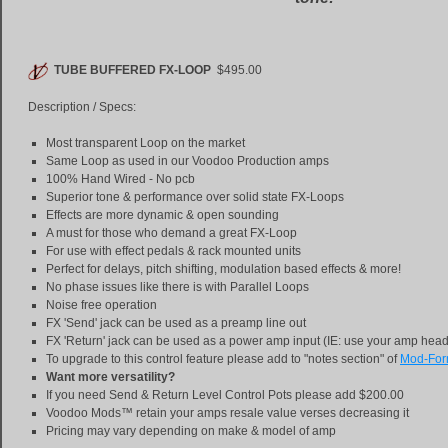
TUBE BUFFERED FX-LOOP
$495.00
Description / Specs:
Most transparent Loop on the market
Same Loop as used in our Voodoo Production amps
100% Hand Wired - No pcb
Superior tone & performance over solid state FX-Loops
Effects are more dynamic & open sounding
A must for those who demand a great FX-Loop
For use with effect pedals & rack mounted units
Perfect for delays, pitch shifting, modulation based effects & more!
No phase issues like there is with Parallel Loops
Noise free operation
FX 'Send' jack can be used as a preamp line out
FX 'Return' jack can be used as a power amp input (IE: use your amp hea
To upgrade to this control feature please add to "notes section" of
Mod-Fo
Want more versatility?
If you need Send & Return Level Control Pots please add $200.00
Voodoo Mods™ retain your amps resale value verses decreasing it
Pricing may vary depending on make & model of amp