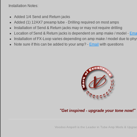
Installation Notes:
Added 1/4 Send and Return jacks
Added (1) 12AX7 preamp tube - Drilling required on most amps
Installation of Send & Return jacks may or may not require drilling
Location of Send & Return jacks is dependent on amp make / model -
Ema
Installation of FX-Loop varies depending on amp make / model due to phys
Note sure if this can be added to your amp? -
Email
with questions
"Get inspired - upgrade your tone now!"
Voodoo Amps® is the Leader in Tube Amp Mods & Upgra