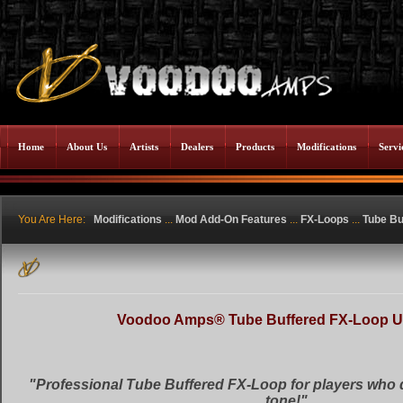
Home
About Us
Artists
Dealers
Products
Modifications
Servi
You Are Here:
Modifications
...
Mod Add-On Features
...
FX-Loops
...
Tube Bu
Voodoo Amps® Tube Buffered FX-Loop 
"Professional Tube Buffered FX-Loop for players who 
tone!"